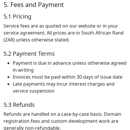
5. Fees and Payment
5.1 Pricing
Service fees are as quoted on our website or in your
service agreement. All prices are in South African Rand
(ZAR) unless otherwise stated.
5.2 Payment Terms
Payment is due in advance unless otherwise agreed
in writing
Invoices must be paid within 30 days of issue date
Late payments may incur interest charges and
service suspension
5.3 Refunds
Refunds are handled on a case-by-case basis. Domain
registration fees and custom development work are
generally non-refundable.