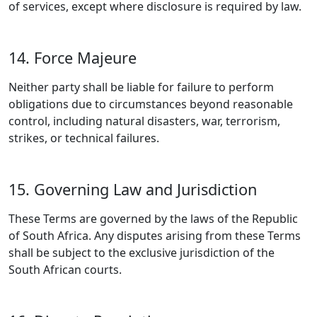
of services, except where disclosure is required by law.
14. Force Majeure
Neither party shall be liable for failure to perform
obligations due to circumstances beyond reasonable
control, including natural disasters, war, terrorism,
strikes, or technical failures.
15. Governing Law and Jurisdiction
These Terms are governed by the laws of the Republic
of South Africa. Any disputes arising from these Terms
shall be subject to the exclusive jurisdiction of the
South African courts.