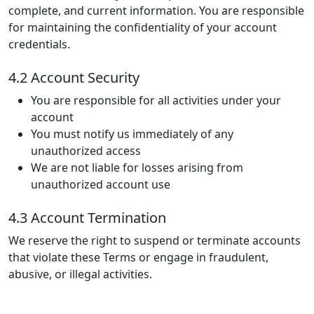
complete, and current information. You are responsible
for maintaining the confidentiality of your account
credentials.
4.2 Account Security
You are responsible for all activities under your
account
You must notify us immediately of any
unauthorized access
We are not liable for losses arising from
unauthorized account use
4.3 Account Termination
We reserve the right to suspend or terminate accounts
that violate these Terms or engage in fraudulent,
abusive, or illegal activities.