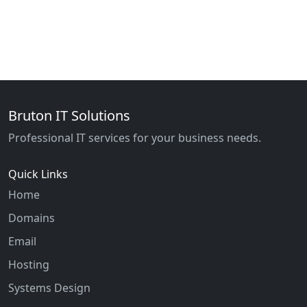
Bruton IT Solutions
Professional IT services for your business needs.
Quick Links
Home
Domains
Email
Hosting
Systems Design