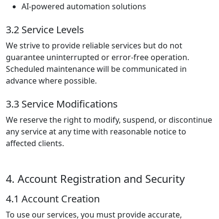
AI-powered automation solutions
3.2 Service Levels
We strive to provide reliable services but do not
guarantee uninterrupted or error-free operation.
Scheduled maintenance will be communicated in
advance where possible.
3.3 Service Modifications
We reserve the right to modify, suspend, or discontinue
any service at any time with reasonable notice to
affected clients.
4. Account Registration and Security
4.1 Account Creation
To use our services, you must provide accurate,