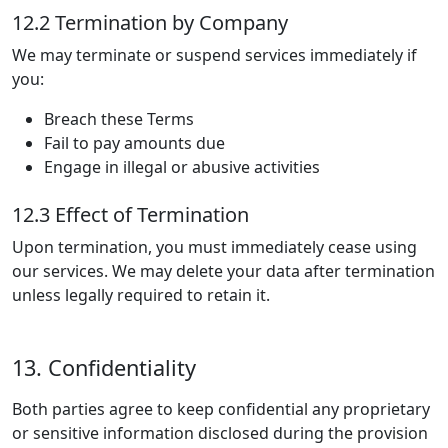
12.2 Termination by Company
We may terminate or suspend services immediately if
you:
Breach these Terms
Fail to pay amounts due
Engage in illegal or abusive activities
12.3 Effect of Termination
Upon termination, you must immediately cease using
our services. We may delete your data after termination
unless legally required to retain it.
13. Confidentiality
Both parties agree to keep confidential any proprietary
or sensitive information disclosed during the provision