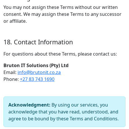
You may not assign these Terms without our written
consent. We may assign these Terms to any successor
or affiliate.
18. Contact Information
For questions about these Terms, please contact us:
Bruton IT Solutions (Pty) Ltd
Email:
info@brutonit.co.za
Phone:
+27 83 743 1690
Acknowledgment:
By using our services, you
acknowledge that you have read, understood, and
agree to be bound by these Terms and Conditions.