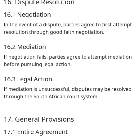
16. Dispute Resolution
16.1 Negotiation
In the event of a dispute, parties agree to first attempt
resolution through good faith negotiation.
16.2 Mediation
If negotiation fails, parties agree to attempt mediation
before pursuing legal action.
16.3 Legal Action
If mediation is unsuccessful, disputes may be resolved
through the South African court system.
17. General Provisions
17.1 Entire Agreement