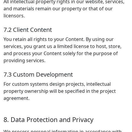
All intellectual property rights in our website, services,
and materials remain our property or that of our
licensors.
7.2 Client Content
You retain all rights to your Content. By using our
services, you grant us a limited license to host, store,
and process your Content solely for the purpose of
providing services.
7.3 Custom Development
For custom systems design projects, intellectual
property ownership will be specified in the project
agreement.
8. Data Protection and Privacy
We process personal information in accordance with