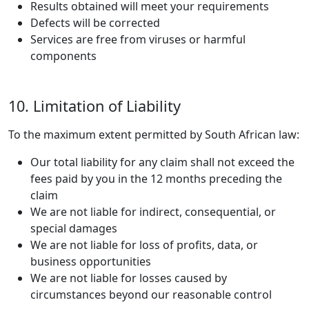
Results obtained will meet your requirements
Defects will be corrected
Services are free from viruses or harmful
components
10. Limitation of Liability
To the maximum extent permitted by South African law:
Our total liability for any claim shall not exceed the
fees paid by you in the 12 months preceding the
claim
We are not liable for indirect, consequential, or
special damages
We are not liable for loss of profits, data, or
business opportunities
We are not liable for losses caused by
circumstances beyond our reasonable control