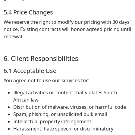
5.4 Price Changes
We reserve the right to modify our pricing with 30 days'
notice. Existing contracts will honor agreed pricing until
renewal.
6. Client Responsibilities
6.1 Acceptable Use
You agree not to use our services for:
Illegal activities or content that violates South
African law
Distribution of malware, viruses, or harmful code
Spam, phishing, or unsolicited bulk email
Intellectual property infringement
Harassment, hate speech, or discriminatory