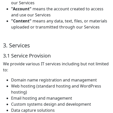
our Services
"Account"
means the account created to access
and use our Services
"Content"
means any data, text, files, or materials
uploaded or transmitted through our Services
3. Services
3.1 Service Provision
We provide various IT services including but not limited
to:
Domain name registration and management
Web hosting (standard hosting and WordPress
hosting)
Email hosting and management
Custom systems design and development
Data capture solutions