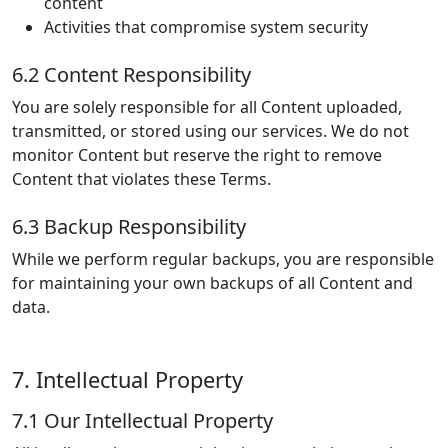
content
Activities that compromise system security
6.2 Content Responsibility
You are solely responsible for all Content uploaded,
transmitted, or stored using our services. We do not
monitor Content but reserve the right to remove
Content that violates these Terms.
6.3 Backup Responsibility
While we perform regular backups, you are responsible
for maintaining your own backups of all Content and
data.
7. Intellectual Property
7.1 Our Intellectual Property