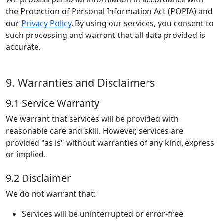
the Protection of Personal Information Act (POPIA) and
our
Privacy Policy
. By using our services, you consent to
such processing and warrant that all data provided is
accurate.
9. Warranties and Disclaimers
9.1 Service Warranty
We warrant that services will be provided with
reasonable care and skill. However, services are
provided "as is" without warranties of any kind, express
or implied.
9.2 Disclaimer
We do not warrant that:
Services will be uninterrupted or error-free