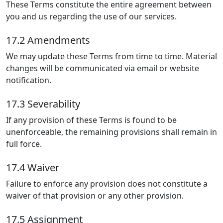
These Terms constitute the entire agreement between
you and us regarding the use of our services.
17.2 Amendments
We may update these Terms from time to time. Material
changes will be communicated via email or website
notification.
17.3 Severability
If any provision of these Terms is found to be
unenforceable, the remaining provisions shall remain in
full force.
17.4 Waiver
Failure to enforce any provision does not constitute a
waiver of that provision or any other provision.
17.5 Assignment