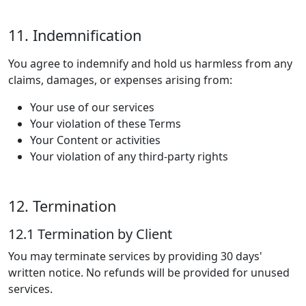
11. Indemnification
You agree to indemnify and hold us harmless from any
claims, damages, or expenses arising from:
Your use of our services
Your violation of these Terms
Your Content or activities
Your violation of any third-party rights
12. Termination
12.1 Termination by Client
You may terminate services by providing 30 days'
written notice. No refunds will be provided for unused
services.