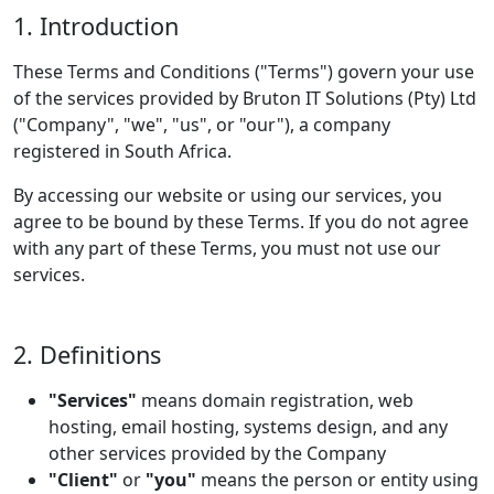
1. Introduction
These Terms and Conditions ("Terms") govern your use
of the services provided by Bruton IT Solutions (Pty) Ltd
("Company", "we", "us", or "our"), a company
registered in South Africa.
By accessing our website or using our services, you
agree to be bound by these Terms. If you do not agree
with any part of these Terms, you must not use our
services.
2. Definitions
"Services"
means domain registration, web
hosting, email hosting, systems design, and any
other services provided by the Company
"Client"
or
"you"
means the person or entity using