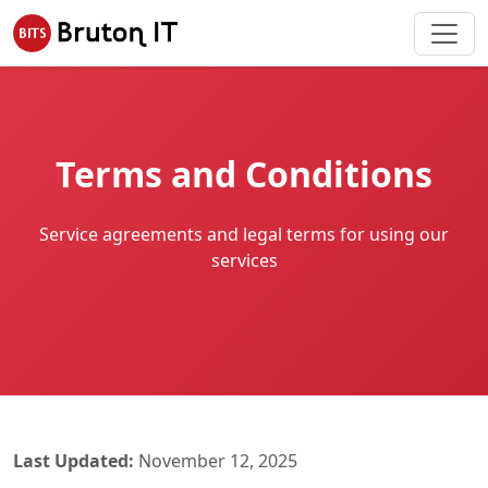
Terms and Conditions
Service agreements and legal terms for using our
services
Last Updated:
November 12, 2025